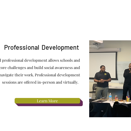
Professional Development
ed professional development allows schools and
 core challenges and build social awareness and
 navigate their work. Professional development
sessions are offered in-person and virtually.
Learn More