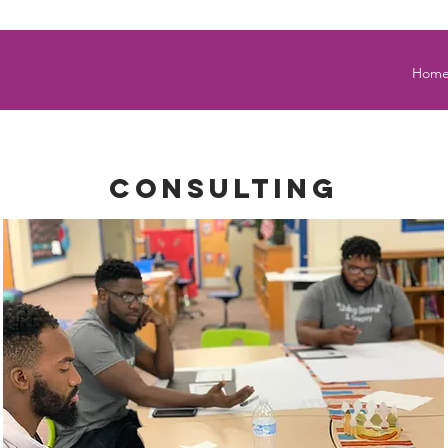
Hom
Consulting