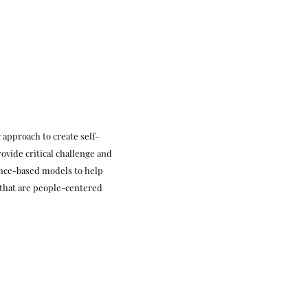
 approach to create self-
ovide critical challenge and
ence-based models to help
 that are people-centered