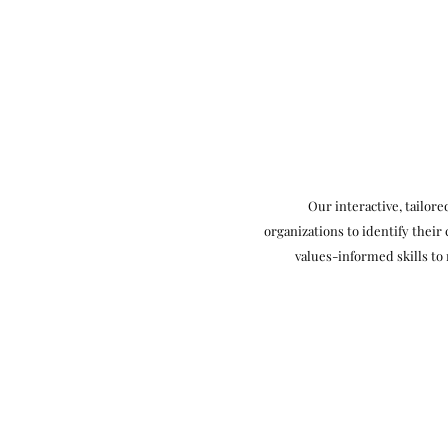
Our interactive, tailor
organizations to identify their
values-informed skills to