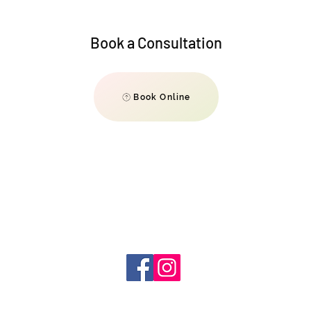
Book a Consultation
Book Online
info@
elevate540@gmail.com
980-251-
9631
@elevate540