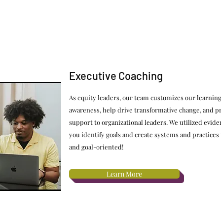
Executive Coaching
As equity leaders, our team customizes our learning
awareness, help drive transformative change, and pr
support to organizational leaders. We utilized evid
you identify goals and create systems and practices
and goal-oriented!
Learn More