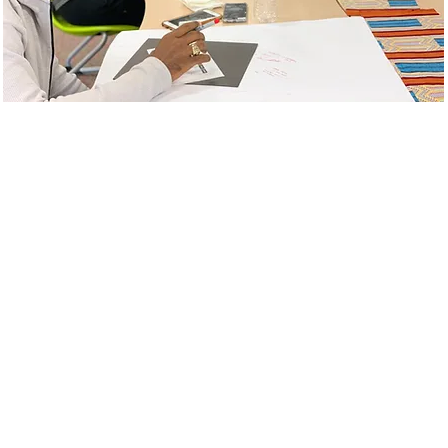
ABOUT
odel is comprised of professional development, executive coaching, and
tions and school to build diverse, equitable, inclusive practices to ensure
l includes ongoing support to organizational leaders to increase effecti
ure with adults to promote WELL environments where stakeholders can nav
 family problems, etc. Student services include small groups, individual 
n more about how we can support your team!