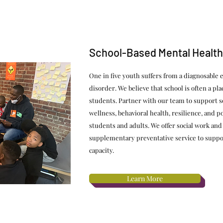
School-Based Mental Health
One in five youth suffers from a diagnosable 
disorder. We believe that school is often a pla
students. Partner with our team to support s
wellness, behavioral health, resilience, and 
students and adults. We offer social work and
supplementary preventative service to suppo
capacity.
Learn More