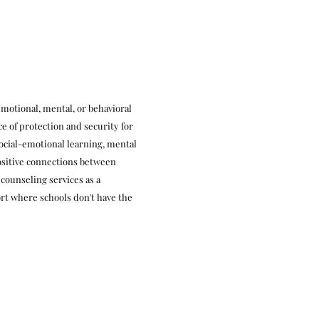
emotional, mental, or behavioral
ce of protection and security for
ocial-emotional learning, mental
positive connections between
 counseling services as a
rt where schools don't have the